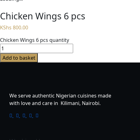
Chicken Wings 6 pcs
KShs
800.00
Chicken Wings 6 pcs quantity
Add to basket
We serve authentic Nigerian cuisines made
with love and care in Kilimani, Nairobi.