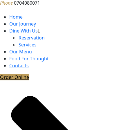
Phone
0704080071
Home
Our Journey
Dine With Us
Reservation
Services
Our Menu
Food For Thought
Contacts
Order Online