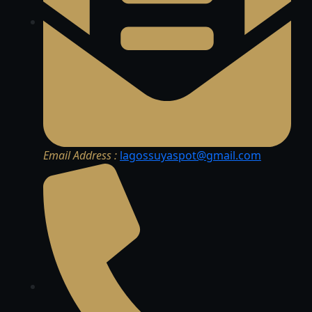
Email Address :
lagossuyaspot@gmail.com