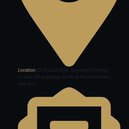
Location :
B Arcade Mall, Argwings Kodhek
Grove, off Argwings Kodhek Road Kilimani,
Nairobi.