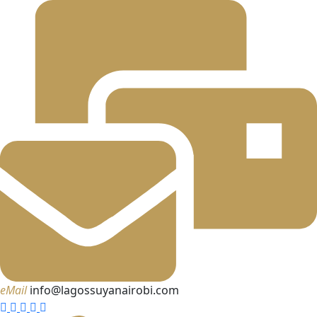
eMail
info@lagossuyanairobi.com