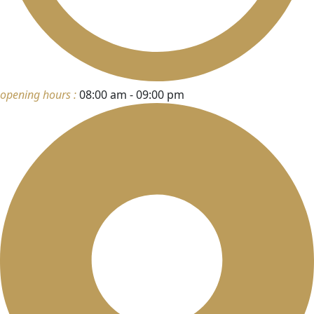
opening hours :
08:00 am - 09:00 pm