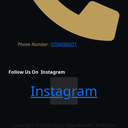
Phone Number :
0704080071
Follow Us On Instagram
Instagram
Copyright © 2025 Lagos Suya Nairobi. All Rights