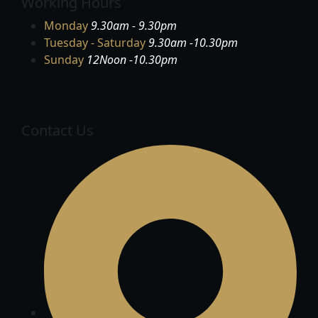
Working Hours
Monday
9.30am - 9.30pm
Tuesday - Saturday
9.30am -10.30pm
Sunday
12Noon -10.30pm
Contact Us