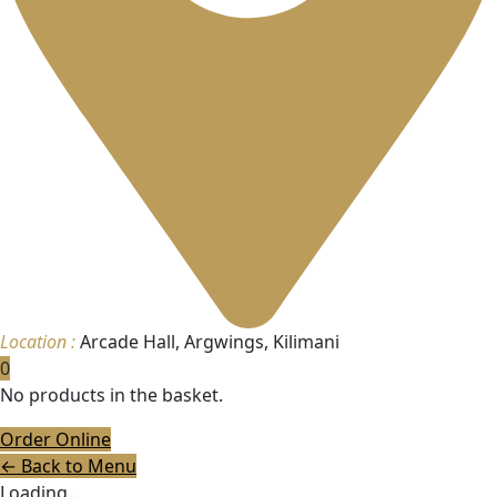
Location :
Arcade Hall, Argwings, Kilimani
0
No products in the basket.
Order Online
← Back to Menu
Loading...