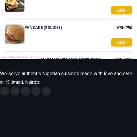
powered by Advanced iFrame
We serve authentic Nigerian cuisines made with love and care
in Kilimani, Nairobi.
Monday
9.30am - 9.30pm