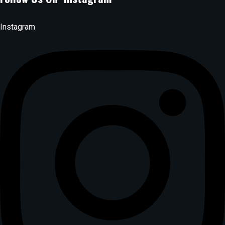
Instagram