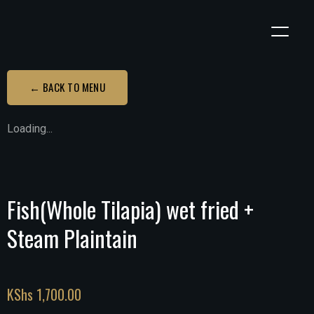
← BACK TO MENU
Loading...
Fish(Whole Tilapia) wet fried +
Steam Plaintain
KShs
1,700.00