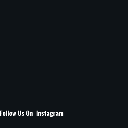
9.30am -10.30pm
Sunday
12Noon -10.30pm
Location :
B Arcade Mall, Argwings Kodhek Grove, off Argwings
Kodhek Road Kilimani, Nairobi.
Email Address :
lagossuyaspot@gmail.com
Phone Number :
0704080071
Follow Us On Instagram