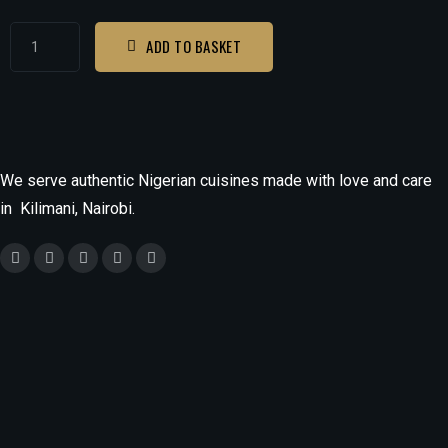
ADD TO BASKET
We serve authentic Nigerian cuisines made with love and care
in Kilimani, Nairobi.
Monday
9.30am - 9.30pm
Tuesday - Saturday