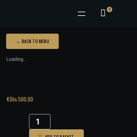
0
← BACK TO MENU
Loading...
KShs
500.00
ADD TO BASKET