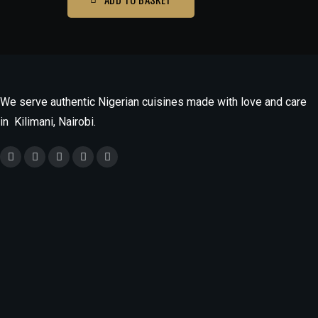
We serve authentic Nigerian cuisines made with love and care
in Kilimani, Nairobi.
Monday
9.30am - 9.30pm
Tuesday - Saturday
9.30am -10.30pm