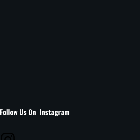
Sunday
12Noon -10.30pm
Location :
B Arcade Mall, Argwings Kodhek Grove, off Argwings
Kodhek Road Kilimani, Nairobi.
Email Address :
lagossuyaspot@gmail.com
Phone Number :
0704080071
Follow Us On Instagram