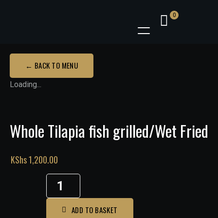
0
← BACK TO MENU
Loading...
Whole Tilapia fish grilled/Wet Fried
KShs
1,200.00
Whole
Tilapia
fish
ADD TO BASKET