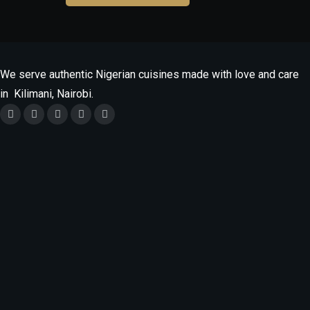
grilled/Wet
Fried
quantity
We serve authentic Nigerian cuisines made with love and care
in Kilimani, Nairobi.
Monday
9.30am - 9.30pm
Tuesday - Saturday
9.30am -10.30pm
Sunday
12Noon -10.30pm