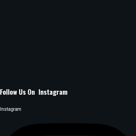
Location :
B Arcade Mall, Argwings Kodhek Grove, off Argwings
Kodhek Road Kilimani, Nairobi.
Email Address :
lagossuyaspot@gmail.com
Phone Number :
0704080071
Follow Us On Instagram
Instagram