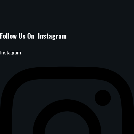
lagossuyaspot@gmail.com
Phone Number :
0704080071
Follow Us On Instagram
Instagram