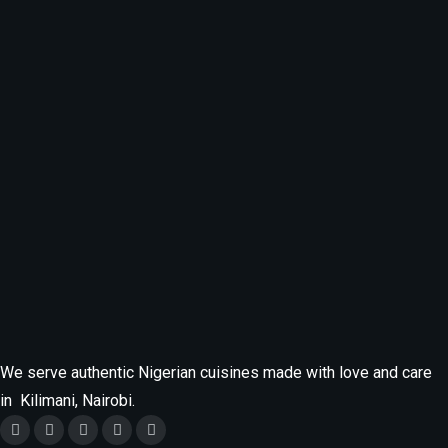
Categories
Food
Fresh Meal
MENU
Uncategorized
We serve authentic Nigerian cuisines made with love and care
in Kilimani, Nairobi.