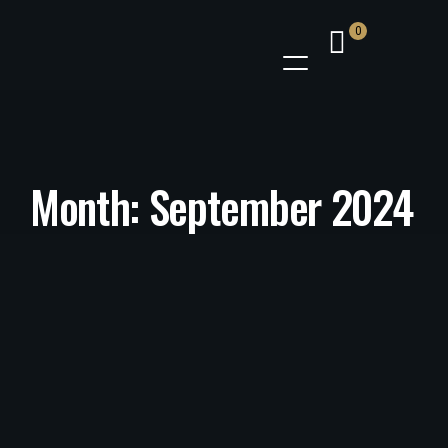
0
Month:
September 2024
MENU
/
23 September 2024
Authentic African Food